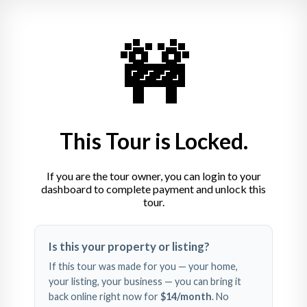
India House
🚧
Vaihinger Markt 28, 70563 Stuttgart
+49 711 72246790
This Tour is Locked.
If you are the tour owner, you can login to your
dashboard to complete payment and unlock this
tour.
Swipe left and right to 
Is this your property or listing?
explore
If this tour was made for you — your home,
your listing, your business — you can bring it
back online right now for
$14
/month
. No