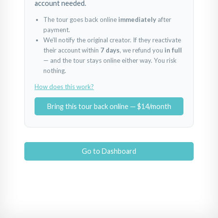
account needed.
The tour goes back online
immediately
after
payment.
We’ll notify the original creator. If they reactivate
their account within
7 days
, we refund you
in full
— and the tour stays online either way. You risk
nothing.
How does this work?
Bring this tour back online — $14/month
Go to Dashboard
1
2
3
Powered by