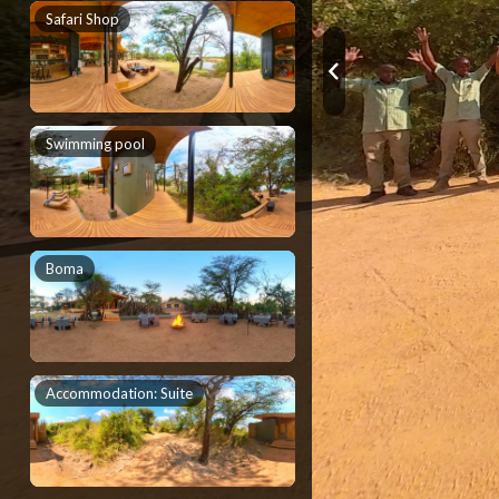
Safari Shop
Swimming pool
Boma
Accommodation: Suite