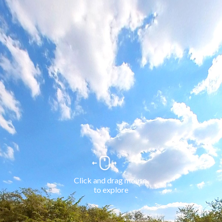
Click and drag mouse 
to explore