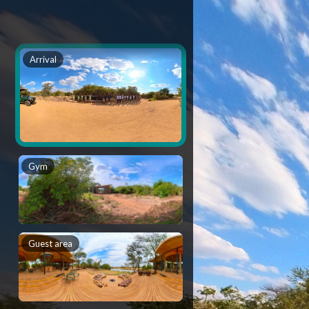
Arrival
Gym
Guest area