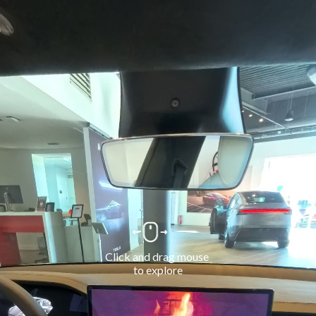
Click and drag mouse 
to explore