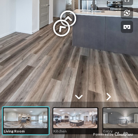
Living Room
Kitchen
Entry
Powered by