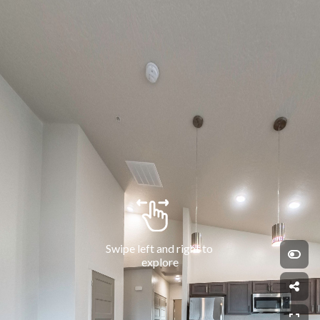
Swipe left and right to 
explore