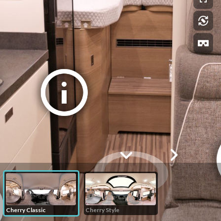
Cherry Classic
Cherry Style