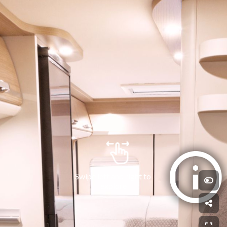
Swipe left and right to 
explore