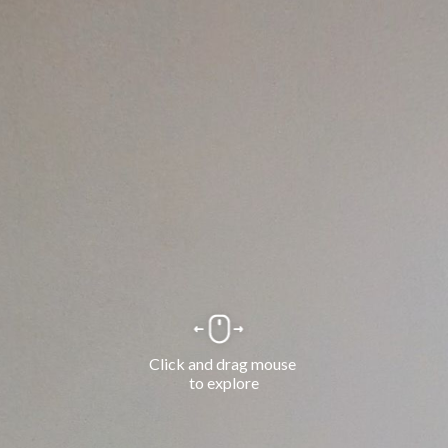
Click and drag mouse 
to explore