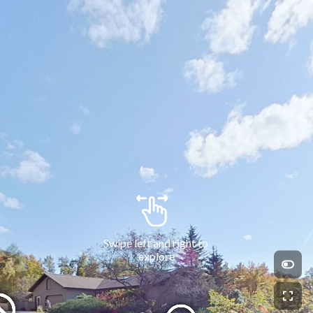
Swipe left and right to 
explore