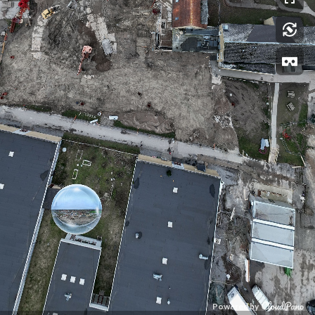
Powered by