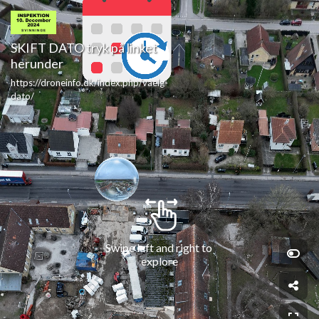
SKIFT DATO tryk på linket 
herunder
https://droneinfo.dk/index.php/vaelg-
dato/
Swipe left and right to 
explore