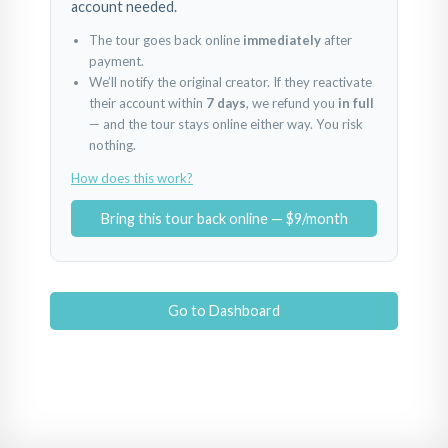
account needed.
The tour goes back online
immediately
after
payment.
We’ll notify the original creator. If they reactivate
their account within
7 days
, we refund you
in full
— and the tour stays online either way. You risk
nothing.
How does this work?
Bring this tour back online — $9/month
Go to Dashboard
Vila Movilita
Movilita Residence
Powered by