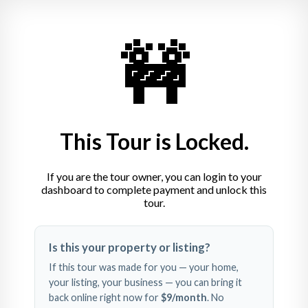
🚧
Movilita Residence
0791.441.133
Calea Codrului 12, Sinaia, Romania
This Tour is Locked.
If you are the tour owner, you can login to your
dashboard to complete payment and unlock this
tour.
Swipe left and right to 
Is this your property or listing?
explore
If this tour was made for you — your home,
your listing, your business — you can bring it
back online right now for
$9
/month
. No