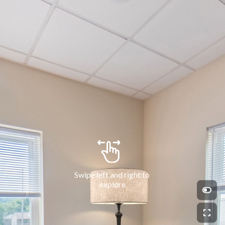
Swipe left and right to 
explore