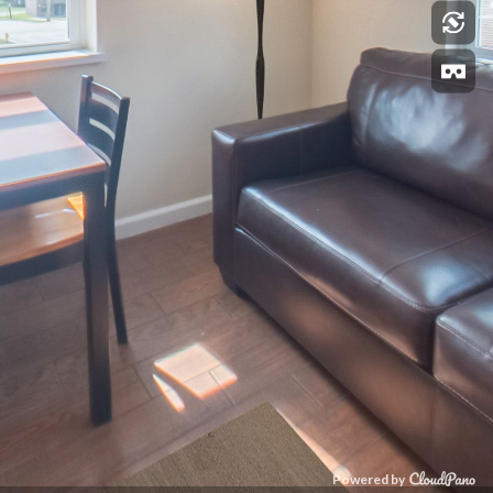
Powered by