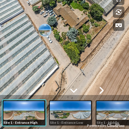
Site 1 - Entrance High
Site 1 - Entrance Low
Site 1 - Middle
Powered by