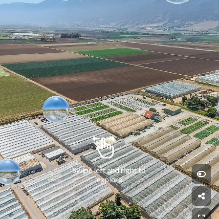
Swipe left and right to 
explore