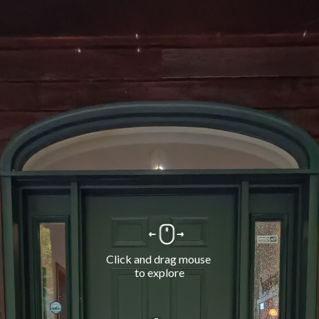
Click and drag mouse 
to explore