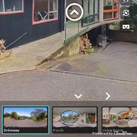
Driveway
Porch
Living Room
Powered by