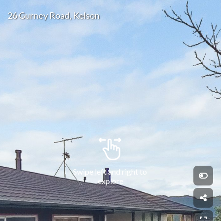
26 Gurney Road, Kelson
Swipe left and right to 
explore