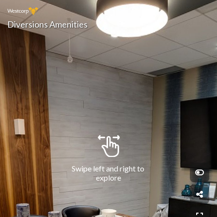
Diversions Amenities
Swipe left and right to 
explore