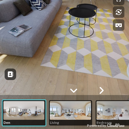
Den
Living
Bedroom
Powered by