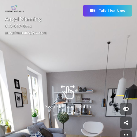
Talk Live Now
Angel Manning
813-857-88xx
amgelmanning@xx.com
Swipe left and right to 
explore