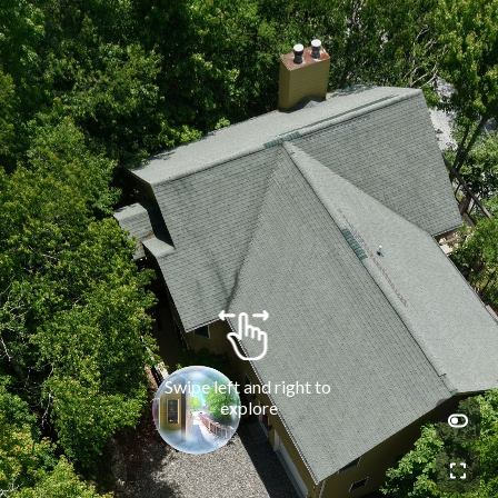
Swipe left and right to 
explore