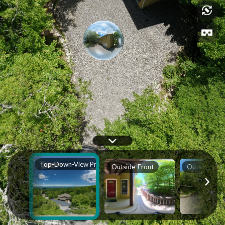
Top-Down-View Property
Outside-Front
Outside-Sid