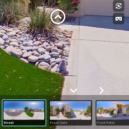
Street
Front Gate
Front Patio