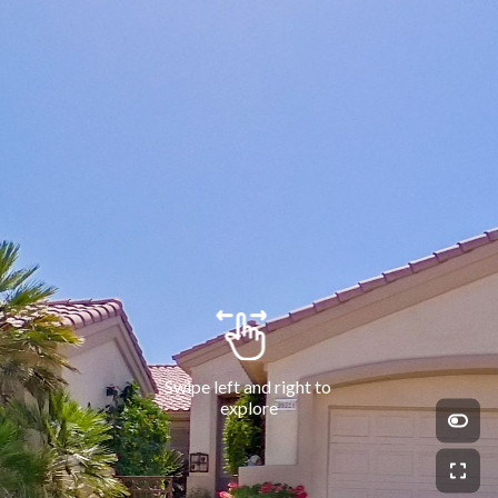
Swipe left and right to 
explore