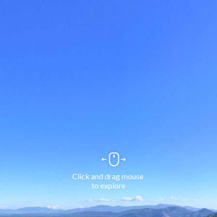
Click and drag mouse 
to explore