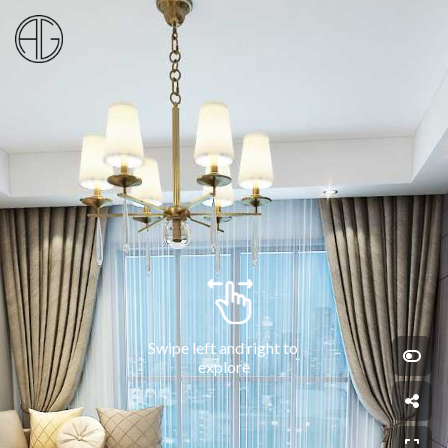
Swipe left and right to 
explore