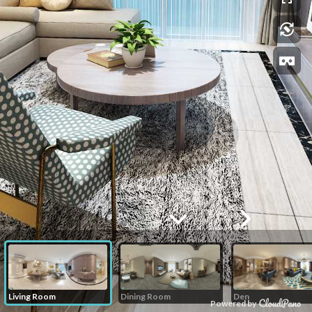
Living Room
Dining Room
Den
Powered by