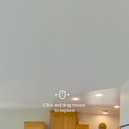
Click and drag mouse 
to explore