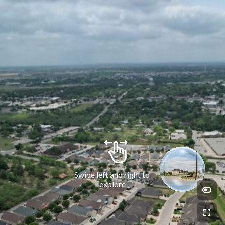
Swipe left and right to 
explore