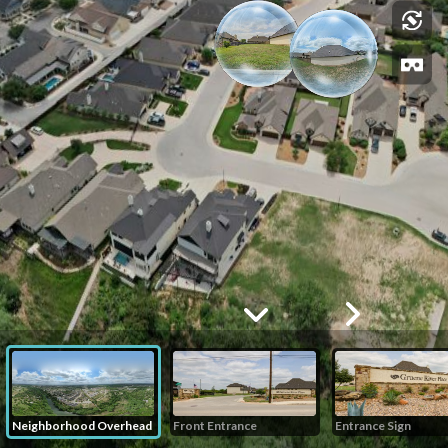
Neighborhood Overhead
Front Entrance
Entrance Sign