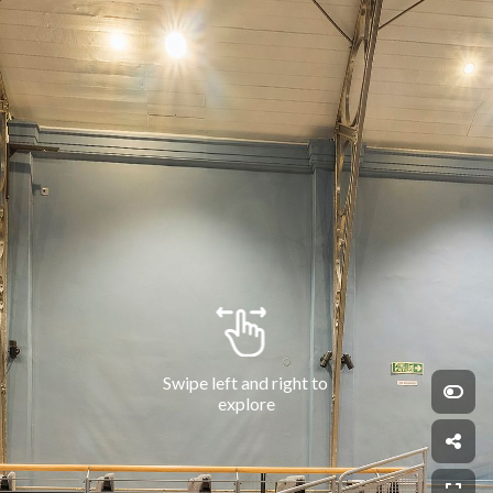
Swipe left and right to 
explore