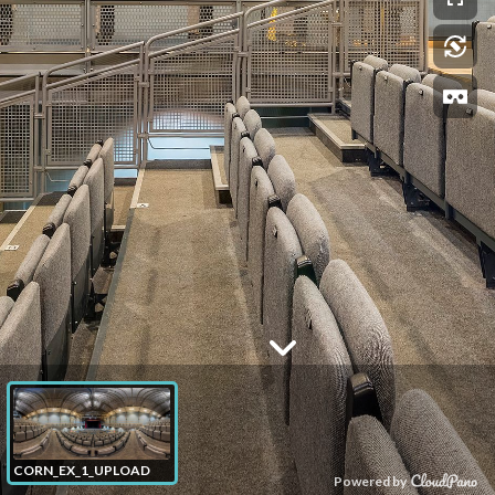
CORN_EX_1_UPLOAD
Powered by