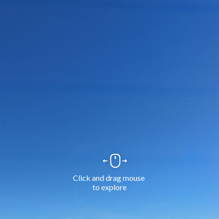
Click and drag mouse 
to explore