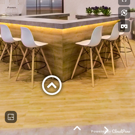
Powered by