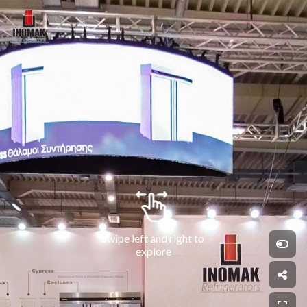
Swipe left and right to 
explore