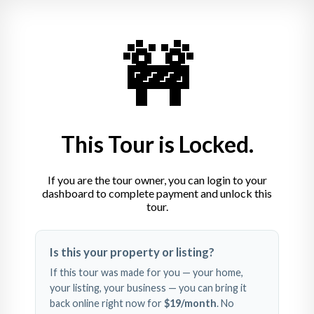
🚧
This Tour is Locked.
If you are the tour owner, you can login to your
dashboard to complete payment and unlock this
tour.
Swipe left and right to 
Is this your property or listing?
explore
If this tour was made for you — your home,
your listing, your business — you can bring it
back online right now for
$19
/month
. No