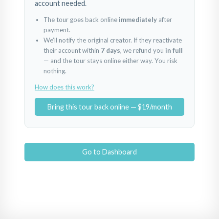
account needed.
The tour goes back online
immediately
after
payment.
We’ll notify the original creator. If they reactivate
their account within
7 days
, we refund you
in full
— and the tour stays online either way. You risk
nothing.
How does this work?
Bring this tour back online — $19/month
Go to Dashboard
Hol
Nișă/dormitor mic
Baie
Powered by