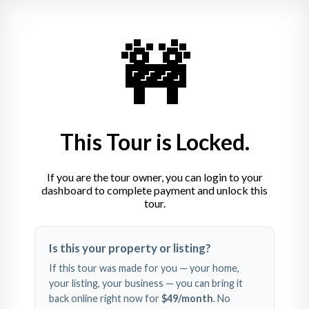
🚧
This Tour is Locked.
If you are the tour owner, you can login to your
dashboard to complete payment and unlock this
tour.
Swipe left and right to 
Is this your property or listing?
explore
If this tour was made for you — your home,
your listing, your business — you can bring it
back online right now for
$49
/month
. No