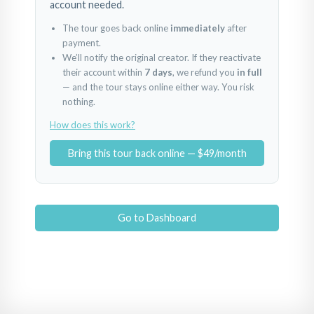
account needed.
The tour goes back online
immediately
after
payment.
We’ll notify the original creator. If they reactivate
their account within
7 days
, we refund you
in full
— and the tour stays online either way. You risk
nothing.
How does this work?
Bring this tour back online — $49/month
Go to Dashboard
ENTRADA
PISCINA
ZONAS COMUNES
Powered by