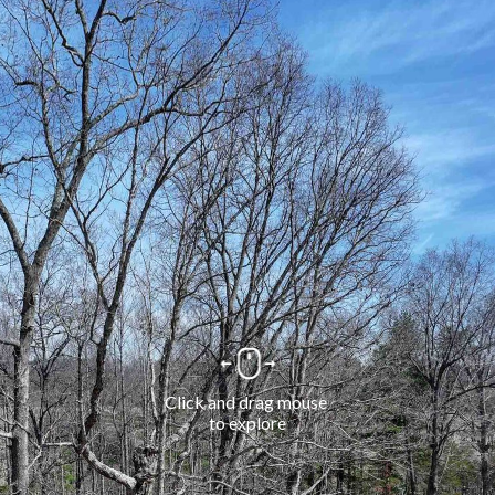
Click and drag mouse 
to explore