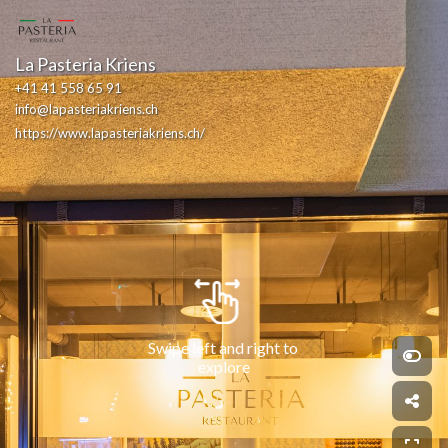
La Pasteria Kriens
+41 41 558 65 91
info@lapasteriakriens.ch
https://www.lapasteriakriens.ch/
Swipe left and right to 
explore