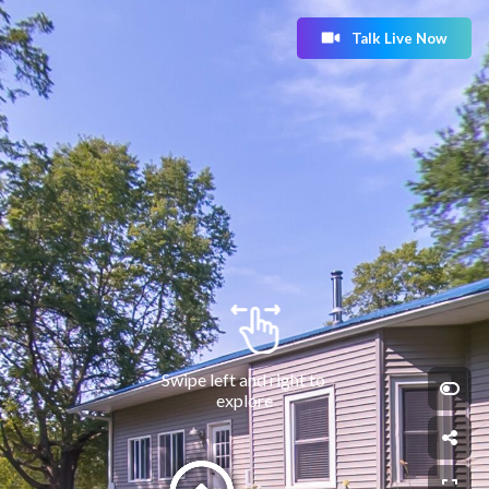
Talk Live Now
Swipe left and right to 
explore