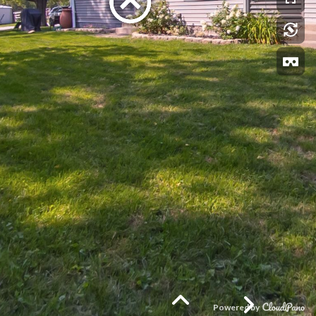
Powered by