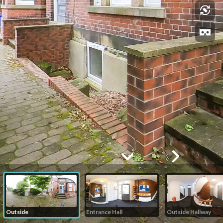
Outside
Entrance Hall
Outside Hallway