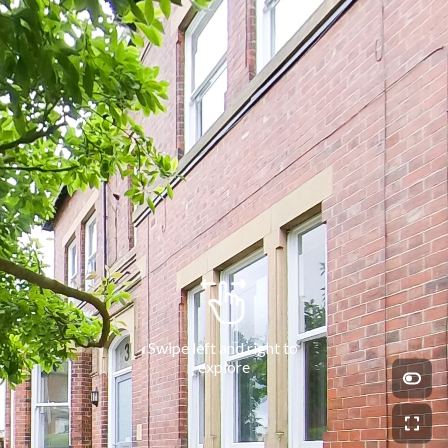
Swipe left and right to 
explore