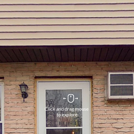
Click and drag mouse 
to explore