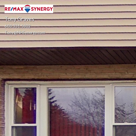
Tony Graves
603.331.1802
Tony@NHSynergy.com