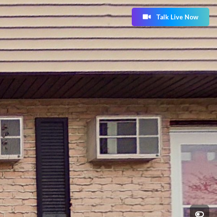
Talk Live Now