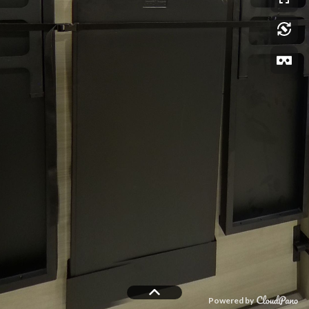
Powered by