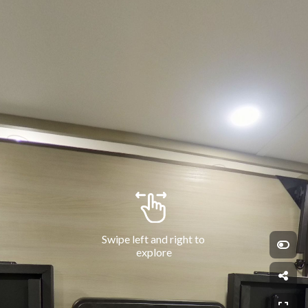
Swipe left and right to 
explore