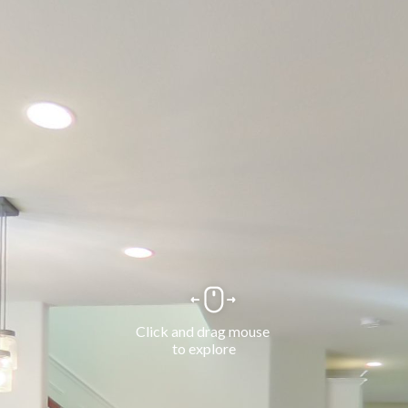
Click and drag mouse 
to explore