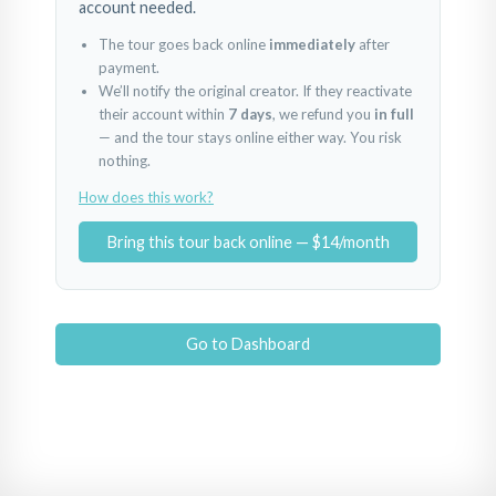
account needed.
The tour goes back online
immediately
after
payment.
We’ll notify the original creator. If they reactivate
their account within
7 days
, we refund you
in full
— and the tour stays online either way. You risk
nothing.
How does this work?
Bring this tour back online — $14/month
Go to Dashboard
1
2
3
Powered by