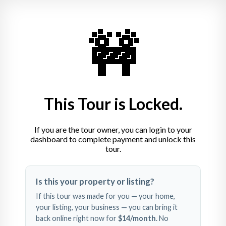
Dr. Simon Haug & Kollegen 
🚧
Zahnheilkunde
Insel 4, 72555 Metzingen
+49 7123 2374
This Tour is Locked.
If you are the tour owner, you can login to your
dashboard to complete payment and unlock this
tour.
Swipe left and right to 
Is this your property or listing?
explore
If this tour was made for you — your home,
your listing, your business — you can bring it
back online right now for
$14
/month
. No