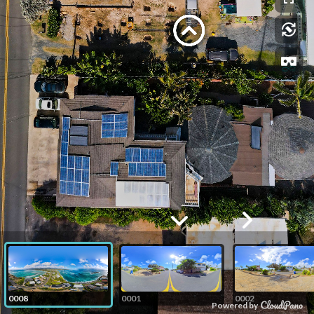
0008
0001
0002
Powered by