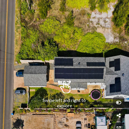
Swipe left and right to 
explore