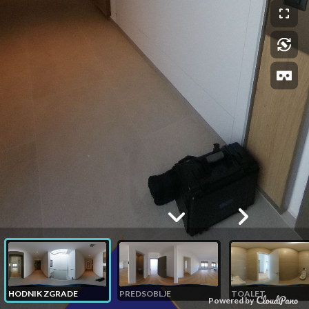
HODNIK ZGRADE
PREDSOBLJE
TOALET
Powered by