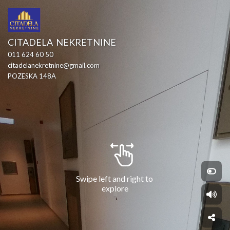
CITADELA  NEKRETNINE
011 624 60 50
citadelanekretnine@gmail.com
POZESKA 148A
Swipe left and right to 
explore