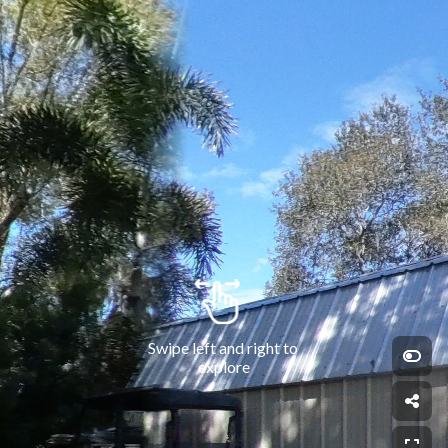
Swipe left and right to 
explore