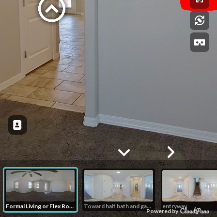
Formal Living or Flex Room
Toward half bath and garage
entryway
Powered by