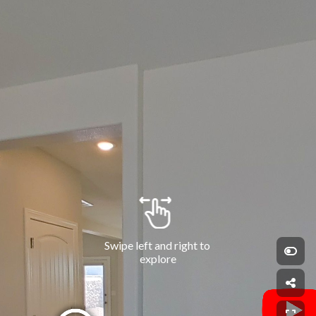
Swipe left and right to 
explore