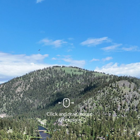
Click and drag mouse 
to explore