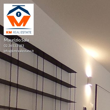
Maurizio Sala
02.36533583
info@kmrealestate.it