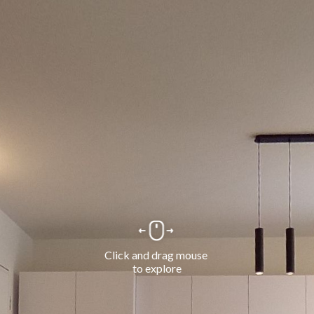
Click and drag mouse 
to explore