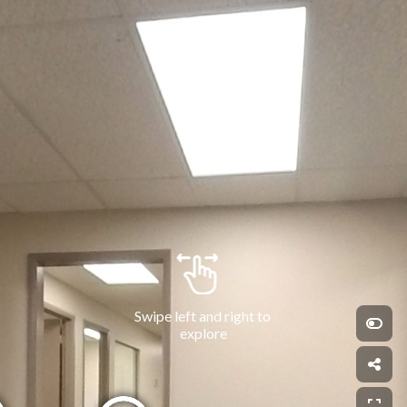
Swipe left and right to 
explore