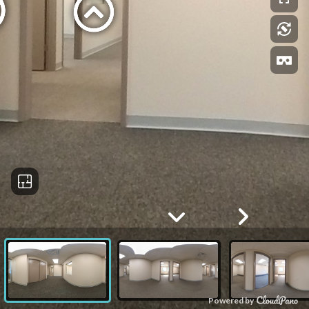
Powered by