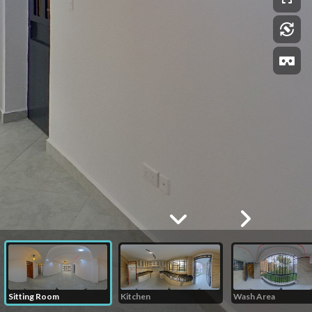
Sitting Room
Kitchen
Wash Area