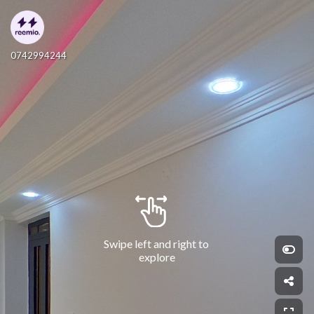
0742994244
Swipe left and right to 
explore