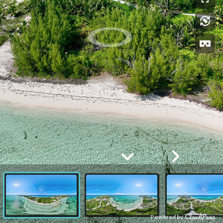
Powered by