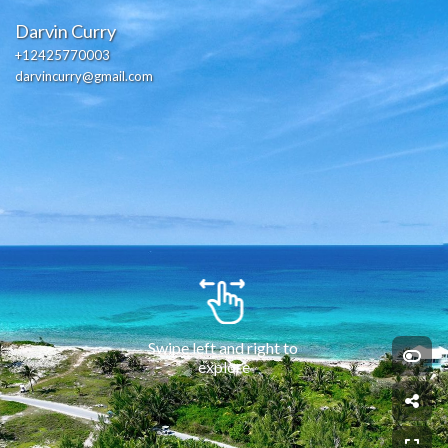
Darvin Curry
+12425770003
darvincurry@gmail.com
Swipe left and right to 
explore