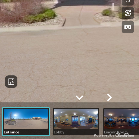
Entrance
Lobby
Lincoln Room
Powered by