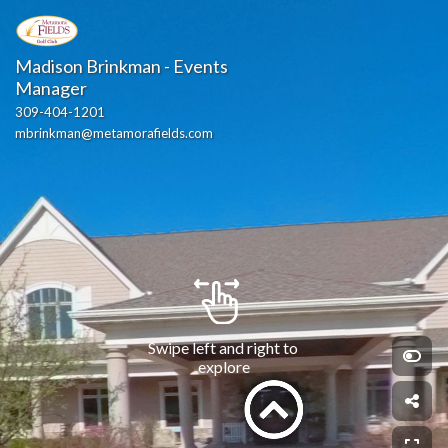
Madison Brinkman - Events 
Manager
309-404-1201
mbrinkman@metamorafields.com
Swipe left and right to 
explore