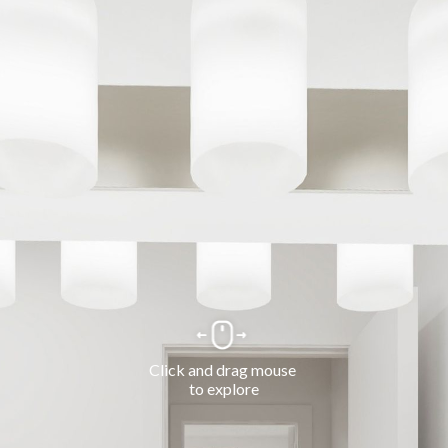
Click and drag mouse 
to explore