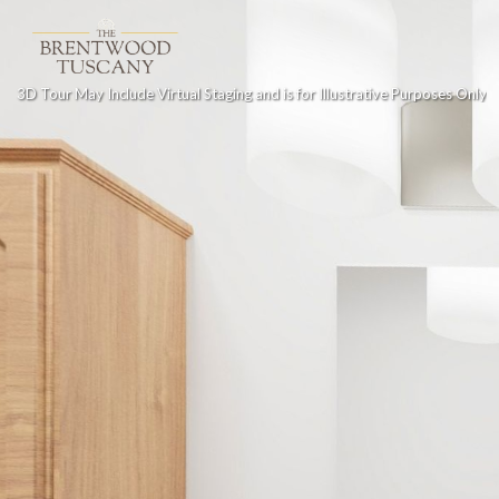
3D Tour May Include Virtual Staging and is for Illustrative Purposes Only