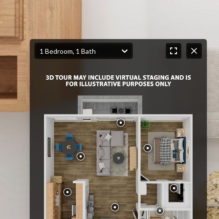
1 Bedroom, 1 Bath