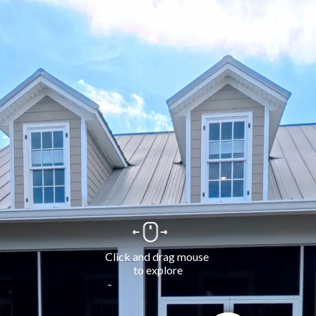
Click and drag mouse 
to explore