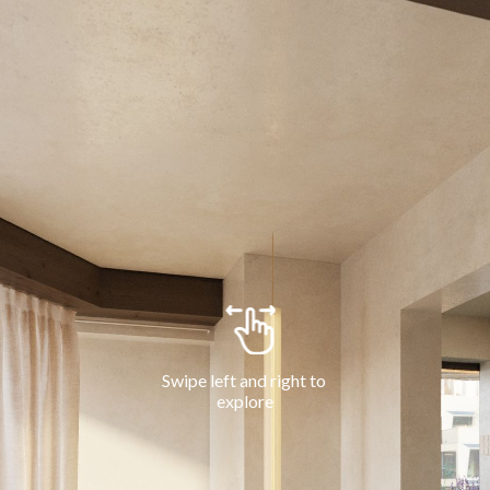
Swipe left and right to 
explore