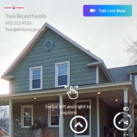
Talk Live Now
Tom Beauchemin
603.315.4753
Tom@NHSynergy.com
Swipe left and right to 
explore