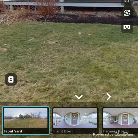
Front Yard
Front Door
Farmers Porch
Powered by