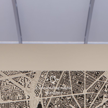
Click and drag mouse 
to explore