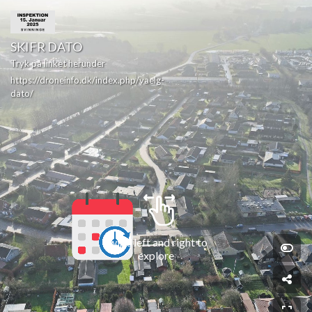
SKIFR DATO
Tryk på linket herunder
https://droneinfo.dk/index.php/vaelg-
dato/
Swipe left and right to 
explore