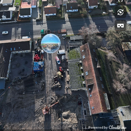
Powered by